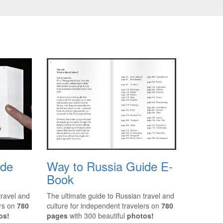
ide
Way to Russia Guide E-
Book
travel and
The ultimate guide to Russian travel and
ers on
780
culture for independent travelers on
780
os!
pages
with 300 beautiful
photos!