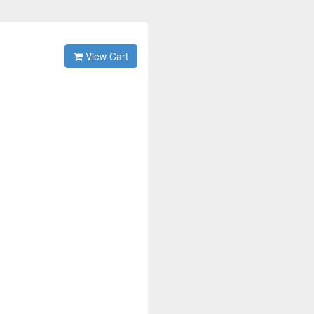
View Cart