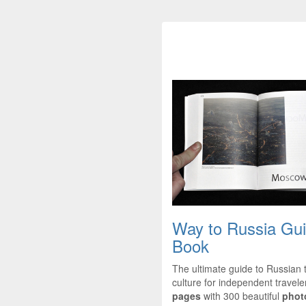
Way to Russia Gu
Book
The ultimate guide to Russian 
culture for independent travel
pages
with 300 beautiful
phot